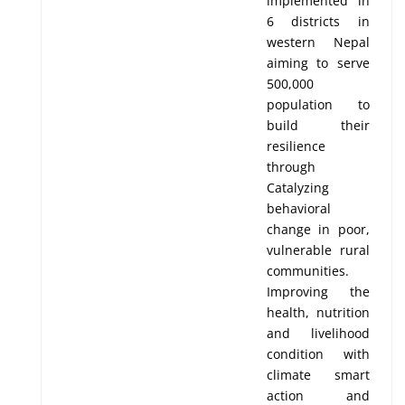
implemented in
6 districts in
western Nepal
aiming to serve
500,000
population to
build their
resilience
through
Catalyzing
behavioral
change in poor,
vulnerable rural
communities.
Improving the
health, nutrition
and livelihood
condition with
climate smart
action and