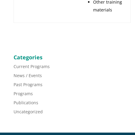
Other training
materials
Categories
Current Programs
News / Events
Past Programs
Programs
Publications
Uncategorized