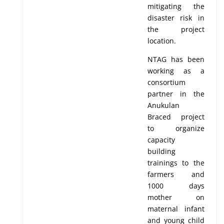
mitigating the
disaster risk in
the project
location.
NTAG has been
working as a
consortium
partner in the
Anukulan
Braced project
to organize
capacity
building
trainings to the
farmers and
1000 days
mother on
maternal infant
and young child