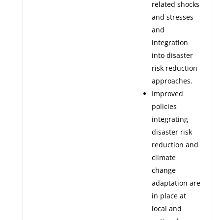
related shocks
and stresses
and
integration
into disaster
risk reduction
approaches.
Improved
policies
integrating
disaster risk
reduction and
climate
change
adaptation are
in place at
local and