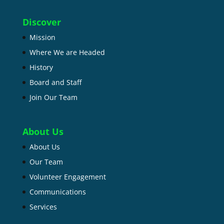
Discover
Mission
Where We are Headed
History
Board and Staff
Join Our Team
About Us
About Us
Our Team
Volunteer Engagement
Communications
Services