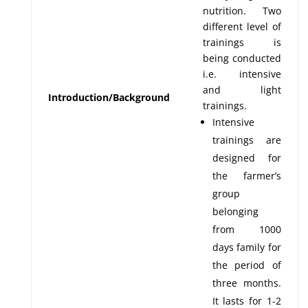
nutrition. Two
different level of
trainings is
being conducted
i.e. intensive
and light
Introduction/Background
trainings.
Intensive
trainings are
designed for
the farmer’s
group
belonging
from 1000
days family for
the period of
three months.
It lasts for 1-2