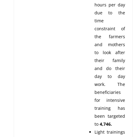
hours per day
due to the
time
constraint of
the farmers
and mothers
to look after
their family
and do their
day to day
work. The
beneficiaries
for intensive
training has
been targeted
to
4,746.
Light trainings