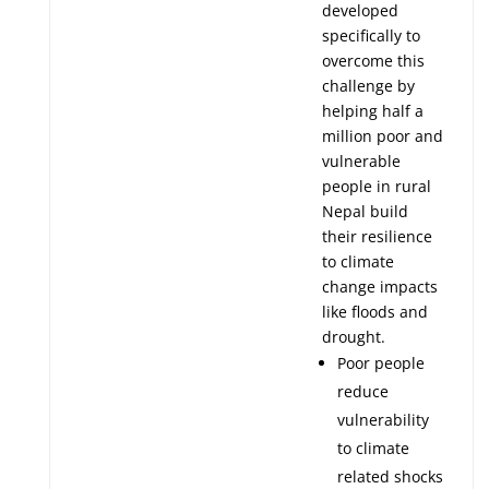
developed
specifically to
overcome this
challenge by
helping half a
million poor and
vulnerable
people in rural
Nepal build
their resilience
to climate
change impacts
like floods and
drought.
Poor people
reduce
vulnerability
to climate
related shocks