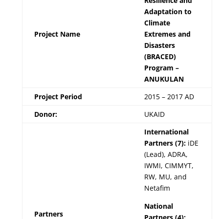
Resilience and
Adaptation to
Climate
Project Name
Extremes and
Disasters
(BRACED)
Program –
ANUKULAN
Project Period
2015 – 2017 AD
Donor:
UKAID
International
Partners (7):
iDE
(Lead), ADRA,
IWMI, CIMMYT,
RW, MU, and
Netafim
National
Partners
Partners (4):