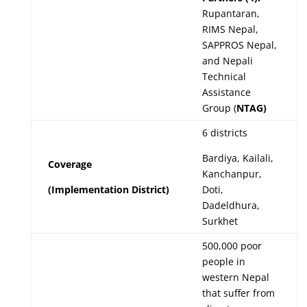
Rupantaran,
RIMS Nepal,
SAPPROS Nepal,
and Nepali
Technical
Assistance
Group (
NTAG)
6 districts
Bardiya, Kailali,
Coverage
Kanchanpur,
(Implementation District)
Doti,
Dadeldhura,
Surkhet
500,000 poor
people in
western Nepal
that suffer from