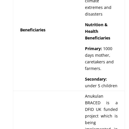
climate
extremes and
disasters
Nutrition &
Beneficiaries
Health
Beneficiaries
Primary:
1000
days mother,
caretakers and
farmers.
Secondary:
under 5 children
Anukulan
BRACED is a
DFID UK funded
project which is
being