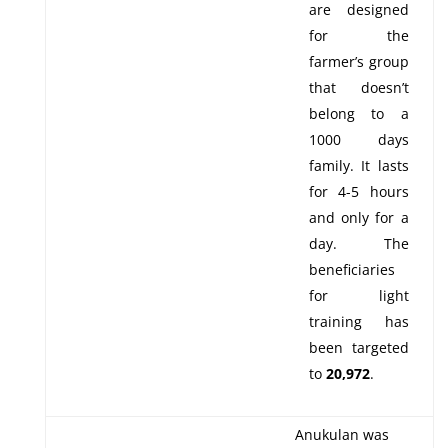
are designed
for the
farmer’s group
that doesn’t
belong to a
1000 days
family. It lasts
for 4-5 hours
and only for a
day. The
beneficiaries
for light
training has
been targeted
to
20,972
.
Anukulan was