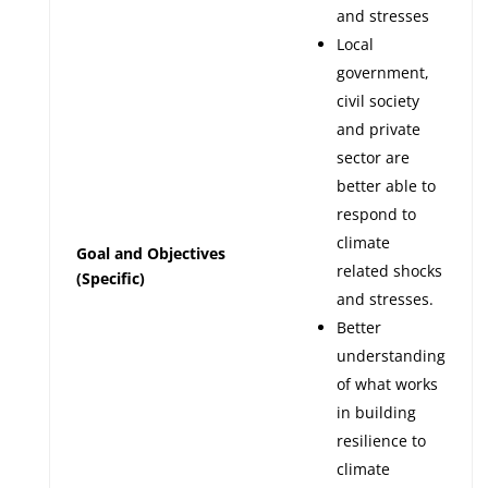
and stresses
Local
government,
civil society
and private
sector are
better able to
respond to
climate
Goal and Objectives
related shocks
(Specific)
and stresses.
Better
understanding
of what works
in building
resilience to
climate