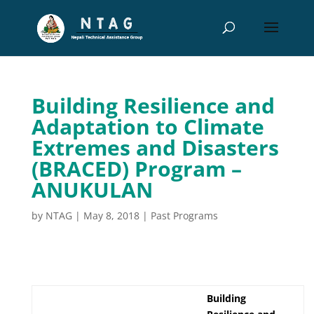
Building Resilience and
Adaptation to Climate
Extremes and Disasters
(BRACED) Program –
ANUKULAN
by
NTAG
|
May 8, 2018
|
Past Programs
Building