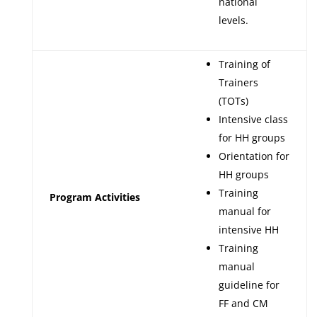
national
levels.
Training of
Trainers
(TOTs)
Intensive class
for HH groups
Orientation for
HH groups
Training
Program Activities
manual for
intensive HH
Training
manual
guideline for
FF and CM