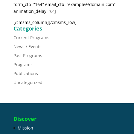
form_cfb=”164″ email_cfb=”example@domain.com”
animation_delay=”0″]
[/cmsms_column][/cmsms_row]
Categories
Current Programs
News / Events
Past Programs
Programs
Publications
Uncategorized
Discover
Mission