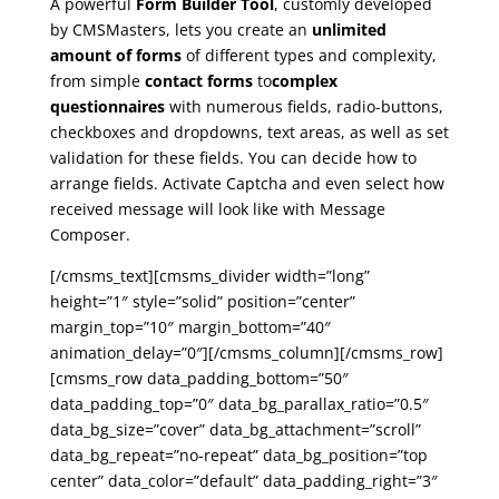
A powerful
Form Builder Tool
, customly developed
by CMSMasters, lets you create an
unlimited
amount of forms
of different types and complexity,
from simple
contact forms
to
complex
questionnaires
with numerous fields, radio-buttons,
checkboxes and dropdowns, text areas, as well as set
validation for these fields. You can decide how to
arrange fields. Activate Captcha and even select how
received message will look like with Message
Composer.
[/cmsms_text][cmsms_divider width=”long”
height=”1″ style=”solid” position=”center”
margin_top=”10″ margin_bottom=”40″
animation_delay=”0″][/cmsms_column][/cmsms_row]
[cmsms_row data_padding_bottom=”50″
data_padding_top=”0″ data_bg_parallax_ratio=”0.5″
data_bg_size=”cover” data_bg_attachment=”scroll”
data_bg_repeat=”no-repeat” data_bg_position=”top
center” data_color=”default” data_padding_right=”3″