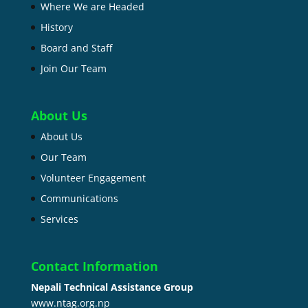
Where We are Headed
History
Board and Staff
Join Our Team
About Us
About Us
Our Team
Volunteer Engagement
Communications
Services
Contact Information
Nepali Technical Assistance Group
www.ntag.org.np