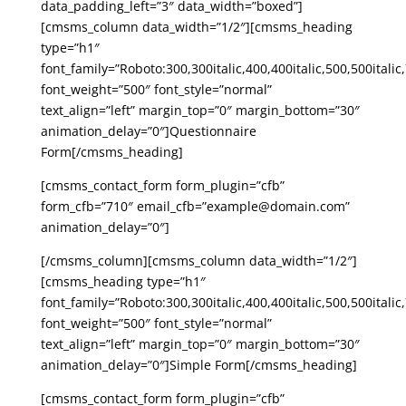
data_padding_left=”3″ data_width=”boxed”]
[cmsms_column data_width=”1/2″][cmsms_heading
type=”h1″
font_family=”Roboto:300,300italic,400,400italic,500,500italic,
font_weight=”500″ font_style=”normal”
text_align=”left” margin_top=”0″ margin_bottom=”30″
animation_delay=”0″]Questionnaire
Form[/cmsms_heading]
[cmsms_contact_form form_plugin=”cfb”
form_cfb=”710″ email_cfb=”example@domain.com”
animation_delay=”0″]
[/cmsms_column][cmsms_column data_width=”1/2″]
[cmsms_heading type=”h1″
font_family=”Roboto:300,300italic,400,400italic,500,500italic,
font_weight=”500″ font_style=”normal”
text_align=”left” margin_top=”0″ margin_bottom=”30″
animation_delay=”0″]Simple Form[/cmsms_heading]
[cmsms_contact_form form_plugin=”cfb”