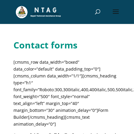
Contact forms
[cmsms_row data_width=”boxed”
data_color=”default” data_padding_top=”0″]
[cmsms_column data_width=”1/1″][cmsms_heading
type=”h1″
font_family=”Roboto:300,300italic,400,400italic,500,500italic,
font_weight=”500″ font_style=”normal”
text_align=”left” margin_top=”40″
margin_bottom=”30″ animation_delay=”0″]Form
Builder[/cmsms_heading][cmsms_text
animation_delay=”0″]