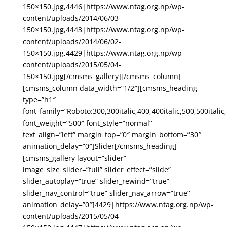
150×150.jpg,4446|https://www.ntag.org.np/wp-
content/uploads/2014/06/03-
150×150.jpg,4443|https://www.ntag.org.np/wp-
content/uploads/2014/06/02-
150×150.jpg,4429|https://www.ntag.org.np/wp-
content/uploads/2015/05/04-
150×150.jpg[/cmsms_gallery][/cmsms_column]
[cmsms_column data_width=”1/2″][cmsms_heading
type=”h1″
font_family=”Roboto:300,300italic,400,400italic,500,500italic,
font_weight=”500″ font_style=”normal”
text_align=”left” margin_top=”0″ margin_bottom=”30″
animation_delay=”0″]Slider[/cmsms_heading]
[cmsms_gallery layout=”slider”
image_size_slider=”full” slider_effect=”slide”
slider_autoplay=”true” slider_rewind=”true”
slider_nav_control=”true” slider_nav_arrow=”true”
animation_delay=”0″]4429|https://www.ntag.org.np/wp-
content/uploads/2015/05/04-