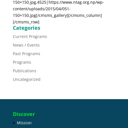
150×150.jpg,4525|https://www.ntag.org.np/wp-
content/uploads/2015/04/051-
150×150.jpg[/cmsms_gallery][/cmsms_column]
[/cmsms_row]
Categories
Current Programs
News / Events
Past Programs
Programs
Publications
Uncategorized
Discover
Mission