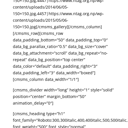
150×150.jpg,4447|https://www.ntag.org.np/wp-
content/uploads/2014/06/05-
150×150.jpg,4457|https://www.ntag.org.np/wp-
content/uploads/2015/05/06-
150×150.jpg[/cmsms_gallery][/cmsms_column]
[/cmsms_row][cmsms_row
data_padding_bottom=”50″ data_padding_top=”0″
data_bg_parallax_ratio=”0.5″ data_bg_size=”cover”
data_bg_attachment=”scroll” data_bg_repeat=”no-
repeat” data_bg_position=”top center”
data_color=”default” data_padding_right=”3″
data_padding_left=”3″ data_width=”boxed”]
[cmsms_column data_width=”1/1″]
[cmsms_divider width=”long” height=”1″ style=”solid”
position=”center” margin_bottom=”50″
animation_delay=”0″]
[cmsms_heading type=”h1″
font_family=”Roboto:300,300italic,400,400italic,500,500italic,
font_weight=”500″ font_style=”normal”