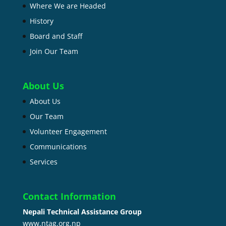
Where We are Headed
History
Board and Staff
Join Our Team
About Us
About Us
Our Team
Volunteer Engagement
Communications
Services
Contact Information
Nepali Technical Assistance Group
www.ntag.org.np