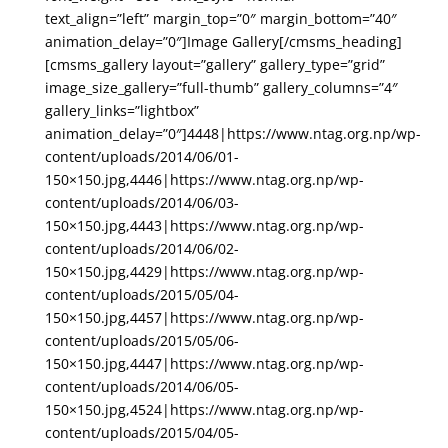
text_align=”left” margin_top=”0″ margin_bottom=”40″
animation_delay=”0″]Image Gallery[/cmsms_heading]
[cmsms_gallery layout=”gallery” gallery_type=”grid”
image_size_gallery=”full-thumb” gallery_columns=”4″
gallery_links=”lightbox”
animation_delay=”0″]4448|https://www.ntag.org.np/wp-
content/uploads/2014/06/01-
150×150.jpg,4446|https://www.ntag.org.np/wp-
content/uploads/2014/06/03-
150×150.jpg,4443|https://www.ntag.org.np/wp-
content/uploads/2014/06/02-
150×150.jpg,4429|https://www.ntag.org.np/wp-
content/uploads/2015/05/04-
150×150.jpg,4457|https://www.ntag.org.np/wp-
content/uploads/2015/05/06-
150×150.jpg,4447|https://www.ntag.org.np/wp-
content/uploads/2014/06/05-
150×150.jpg,4524|https://www.ntag.org.np/wp-
content/uploads/2015/04/05-