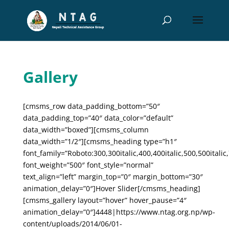
Gallery
[cmsms_row data_padding_bottom=”50″
data_padding_top=”40″ data_color=”default”
data_width=”boxed”][cmsms_column
data_width=”1/2″][cmsms_heading type=”h1″
font_family=”Roboto:300,300italic,400,400italic,500,500italic,
font_weight=”500″ font_style=”normal”
text_align=”left” margin_top=”0″ margin_bottom=”30″
animation_delay=”0″]Hover Slider[/cmsms_heading]
[cmsms_gallery layout=”hover” hover_pause=”4″
animation_delay=”0″]4448|https://www.ntag.org.np/wp-
content/uploads/2014/06/01-