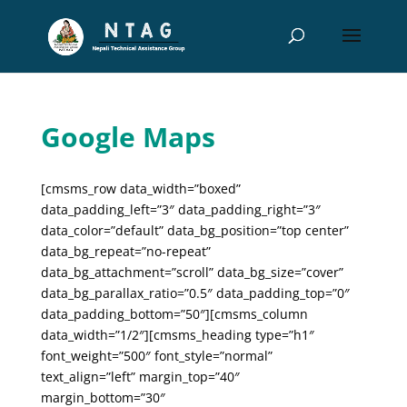
Google Maps
[cmsms_row data_width=”boxed”
data_padding_left=”3″ data_padding_right=”3″
data_color=”default” data_bg_position=”top center”
data_bg_repeat=”no-repeat”
data_bg_attachment=”scroll” data_bg_size=”cover”
data_bg_parallax_ratio=”0.5″ data_padding_top=”0″
data_padding_bottom=”50″][cmsms_column
data_width=”1/2″][cmsms_heading type=”h1″
font_weight=”500″ font_style=”normal”
text_align=”left” margin_top=”40″
margin_bottom=”30″