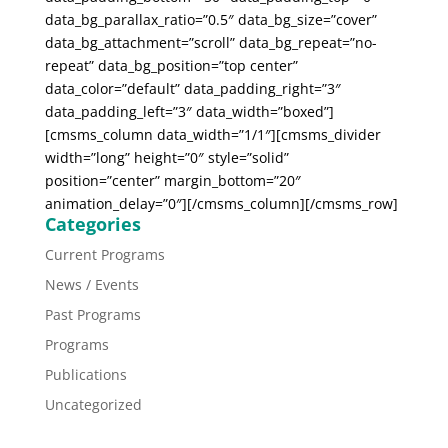
data_bg_parallax_ratio=”0.5″ data_bg_size=”cover”
data_bg_attachment=”scroll” data_bg_repeat=”no-
repeat” data_bg_position=”top center”
data_color=”default” data_padding_right=”3″
data_padding_left=”3″ data_width=”boxed”]
[cmsms_column data_width=”1/1″][cmsms_divider
width=”long” height=”0″ style=”solid”
position=”center” margin_bottom=”20″
animation_delay=”0″][/cmsms_column][/cmsms_row]
Categories
Current Programs
News / Events
Past Programs
Programs
Publications
Uncategorized