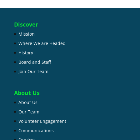
Discover
Mission
Where We are Headed
History
Board and Staff
Join Our Team
About Us
About Us
Our Team
Volunteer Engagement
Communications
Services