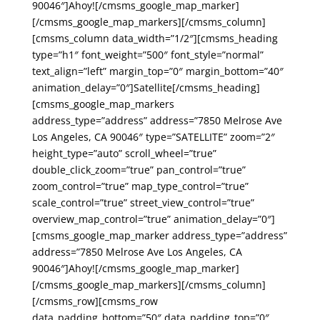
90046″]Ahoy![/cmsms_google_map_marker]
[/cmsms_google_map_markers][/cmsms_column]
[cmsms_column data_width=”1/2″][cmsms_heading
type=”h1″ font_weight=”500″ font_style=”normal”
text_align=”left” margin_top=”0″ margin_bottom=”40″
animation_delay=”0″]Satellite[/cmsms_heading]
[cmsms_google_map_markers
address_type=”address” address=”7850 Melrose Ave
Los Angeles, CA 90046″ type=”SATELLITE” zoom=”2″
height_type=”auto” scroll_wheel=”true”
double_click_zoom=”true” pan_control=”true”
zoom_control=”true” map_type_control=”true”
scale_control=”true” street_view_control=”true”
overview_map_control=”true” animation_delay=”0″]
[cmsms_google_map_marker address_type=”address”
address=”7850 Melrose Ave Los Angeles, CA
90046″]Ahoy![/cmsms_google_map_marker]
[/cmsms_google_map_markers][/cmsms_column]
[/cmsms_row][cmsms_row
data_padding_bottom=”50″ data_padding_top=”0″