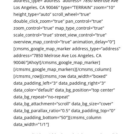
address_type=”address” address=”7850 Melrose Ave
Los Angeles, CA 90046″ type=”TERRAIN” zoom=”10″
height_type=”auto” scroll_wheel=”true”
double_click_zoom=”true” pan_control=”true”
zoom_control=”true” map_type_control=”true”
scale_control=”true” street_view_control=”true”
overview_map_control=”true” animation_delay=”0″]
[cmsms_google_map_marker address_type=”address”
address=”7850 Melrose Ave Los Angeles, CA
90046″]Ahoy![/cmsms_google_map_marker]
[/cmsms_google_map_markers][/cmsms_column]
[/cmsms_row][cmsms_row data_width=”boxed”
data_padding_left=”3″ data_padding_right=”3″
data_color=”default” data_bg_position=”top center”
data_bg_repeat=”no-repeat”
data_bg_attachment=”scroll” data_bg_size=”cover”
data_bg_parallax_ratio=”0.5″ data_padding_top=”0″
data_padding_bottom=”50″][cmsms_column
data_width=”1/1″]