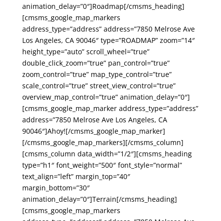
animation_delay=”0″]Roadmap[/cmsms_heading]
[cmsms_google_map_markers
address_type=”address” address=”7850 Melrose Ave
Los Angeles, CA 90046″ type=”ROADMAP” zoom=”14″
height_type=”auto” scroll_wheel=”true”
double_click_zoom=”true” pan_control=”true”
zoom_control=”true” map_type_control=”true”
scale_control=”true” street_view_control=”true”
overview_map_control=”true” animation_delay=”0″]
[cmsms_google_map_marker address_type=”address”
address=”7850 Melrose Ave Los Angeles, CA
90046″]Ahoy![/cmsms_google_map_marker]
[/cmsms_google_map_markers][/cmsms_column]
[cmsms_column data_width=”1/2″][cmsms_heading
type=”h1″ font_weight=”500″ font_style=”normal”
text_align=”left” margin_top=”40″
margin_bottom=”30″
animation_delay=”0″]Terrain[/cmsms_heading]
[cmsms_google_map_markers