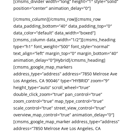
[cmsms_divider width=”long” height=”1″ style=”solid”
position=”center” animation_delay=”0″]
[/cmsms_column][/cmsms_row][cmsms_row
data_padding_bottom=”40″ data_padding_top=”0″
data_color=”default” data_width=”boxed”]
[cmsms_column data_width=”1/2″][cmsms_heading
type=”h1″ font_weight=”500″ font_style=”normal”
text_align=”left” margin_top=”0″ margin_bottom=”40″
animation_delay=”0″]Hybrid[/cmsms_heading]
[cmsms_google_map_markers
address_type=”address” address=”7850 Melrose Ave
Los Angeles, CA 90046″ type=”HYBRID” zoom=”9″
height_type=”auto” scroll_wheel=”true”
double_click_zoom=”true” pan_control=”true”
zoom_control=”true” map_type_control=”true”
scale_control=”true” street_view_control=”true”
overview_map_control=”true” animation_delay=”0″]
[cmsms_google_map_marker address_type=”address”
address=”7850 Melrose Ave Los Angeles, CA