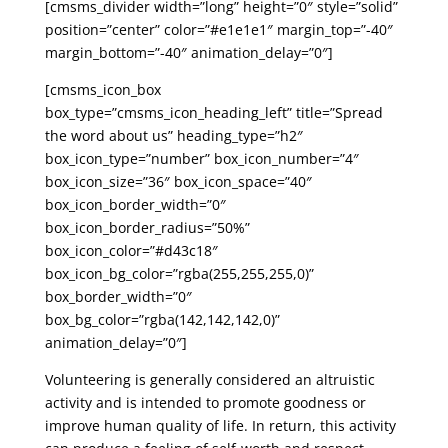
[cmsms_divider width=”long” height=”0″ style=”solid”
position=”center” color=”#e1e1e1″ margin_top=”-40″
margin_bottom=”-40″ animation_delay=”0″]
[cmsms_icon_box
box_type=”cmsms_icon_heading_left” title=”Spread
the word about us” heading_type=”h2″
box_icon_type=”number” box_icon_number=”4″
box_icon_size=”36″ box_icon_space=”40″
box_icon_border_width=”0″
box_icon_border_radius=”50%”
box_icon_color=”#d43c18″
box_icon_bg_color=”rgba(255,255,255,0)”
box_border_width=”0″
box_bg_color=”rgba(142,142,142,0)”
animation_delay=”0″]
Volunteering is generally considered an altruistic
activity and is intended to promote goodness or
improve human quality of life. In return, this activity