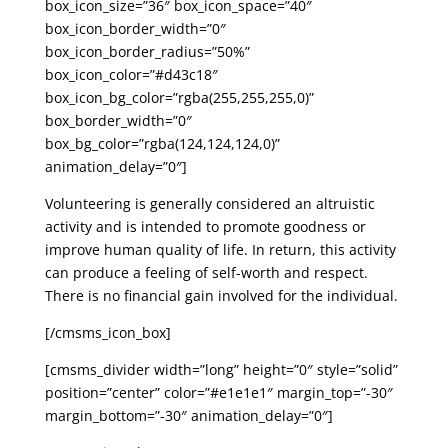
box_icon_size=”36″ box_icon_space=”40″
box_icon_border_width=”0″
box_icon_border_radius=”50%”
box_icon_color=”#d43c18″
box_icon_bg_color=”rgba(255,255,255,0)”
box_border_width=”0″
box_bg_color=”rgba(124,124,124,0)”
animation_delay=”0″]
Volunteering is generally considered an altruistic
activity and is intended to promote goodness or
improve human quality of life. In return, this activity
can produce a feeling of self-worth and respect.
There is no financial gain involved for the individual.
[/cmsms_icon_box]
[cmsms_divider width=”long” height=”0″ style=”solid”
position=”center” color=”#e1e1e1″ margin_top=”-30″
margin_bottom=”-30″ animation_delay=”0″]