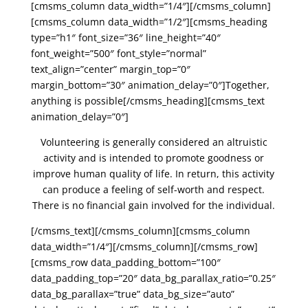
[cmsms_column data_width=”1/4″][/cmsms_column]
[cmsms_column data_width=”1/2″][cmsms_heading
type=”h1″ font_size=”36″ line_height=”40″
font_weight=”500″ font_style=”normal”
text_align=”center” margin_top=”0″
margin_bottom=”30″ animation_delay=”0″]Together,
anything is possible[/cmsms_heading][cmsms_text
animation_delay=”0″]
Volunteering is generally considered an altruistic
activity and is intended to promote goodness or
improve human quality of life. In return, this activity
can produce a feeling of self-worth and respect.
There is no financial gain involved for the individual.
[/cmsms_text][/cmsms_column][cmsms_column
data_width=”1/4″][/cmsms_column][/cmsms_row]
[cmsms_row data_padding_bottom=”100″
data_padding_top=”20″ data_bg_parallax_ratio=”0.25″
data_bg_parallax=”true” data_bg_size=”auto”