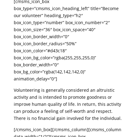
[cmsms_icon_box
box_type=”cmsms_icon_heading_left” title=”Become
our volunteer” heading_type=”h2″
box_icon_type=”number” box_icon_number=”2″
box_icon_size=”36″ box_icon_space=”40″
box_icon_border_width=”0″
box_icon_border_radius=”50%”
box_icon_color=”#d43c18″
box_icon_bg_color=”rgba(255,255,255,0)”
box_border_width=”0″
box_bg_color=”rgba(142,142,142,0)”
animation_delay=”0″]
Volunteering is generally considered an altruistic
activity and is intended to promote goodness or
improve human quality of life. In return, this activity
can produce a feeling of self-worth and respect.
There is no financial gain involved for the individual.
[/cmsms_icon_box][/cmsms_column][cmsms_column
data_width=”1/2″][cmsms_icon_box