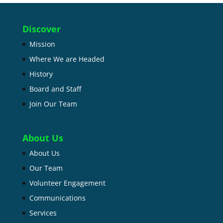
Discover
Mission
Where We are Headed
History
Board and Staff
Join Our Team
About Us
About Us
Our Team
Volunteer Engagement
Communications
Services