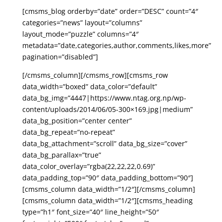
[cmsms_blog orderby=”date” order=”DESC” count=”4″
categories=”news” layout=”columns”
layout_mode=”puzzle” columns=”4″
metadata=”date,categories,author,comments,likes,more”
pagination=”disabled”]
[/cmsms_column][/cmsms_row][cmsms_row
data_width=”boxed” data_color=”default”
data_bg_img=”4447|https://www.ntag.org.np/wp-
content/uploads/2014/06/05-300×169.jpg|medium”
data_bg_position=”center center”
data_bg_repeat=”no-repeat”
data_bg_attachment=”scroll” data_bg_size=”cover”
data_bg_parallax=”true”
data_color_overlay=”rgba(22,22,22,0.69)”
data_padding_top=”90″ data_padding_bottom=”90″]
[cmsms_column data_width=”1/2″][/cmsms_column]
[cmsms_column data_width=”1/2″][cmsms_heading
type=”h1″ font_size=”40″ line_height=”50″