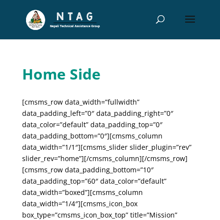
Home Side
[cmsms_row data_width=”fullwidth”
data_padding_left=”0″ data_padding_right=”0″
data_color=”default” data_padding_top=”0″
data_padding_bottom=”0″][cmsms_column
data_width=”1/1″][cmsms_slider slider_plugin=”rev”
slider_rev=”home”][/cmsms_column][/cmsms_row]
[cmsms_row data_padding_bottom=”10″
data_padding_top=”60″ data_color=”default”
data_width=”boxed”][cmsms_column
data_width=”1/4″][cmsms_icon_box
box_type=”cmsms_icon_box_top” title=”Mission”