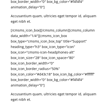
box_border_width=”0″ box_bg_color=”#f4f4f4″
animation_delay=”0″]
Accusantium quam, ultricies eget tempor id, aliquam
eget nibh et.
[/cmsms_icon_box][/cmsms_column][cmsms_column
data_width=”1/4″][cmsms_icon_box
box_type=”cmsms_icon_box_top” title=”Support”
heading_type=”h3″ box_icon_type=”icon”
box_icon=”cmsms-icon-headphones-alt”
box_icon_size=”28″ box_icon_space=”80″
box_icon_border_width=”0″
box_icon_border_radius=”50%”
box_icon_color=”#d43c18″ box_icon_bg_color=”#ffffff”
box_border_width=”0″ box_bg_color=”#f4f4f4″
animation_delay=”0″]
Accusantium quam, ultricies eget tempor id, aliquam
eget nibh et.