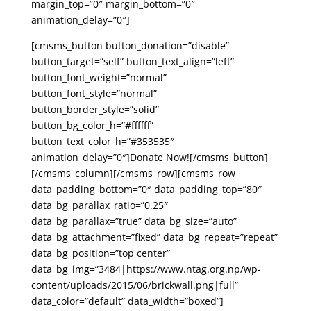
margin_top=”0″ margin_bottom=”0″
animation_delay=”0″]
[cmsms_button button_donation=”disable”
button_target=”self” button_text_align=”left”
button_font_weight=”normal”
button_font_style=”normal”
button_border_style=”solid”
button_bg_color_h=”#ffffff”
button_text_color_h=”#353535″
animation_delay=”0″]Donate Now![/cmsms_button]
[/cmsms_column][/cmsms_row][cmsms_row
data_padding_bottom=”0″ data_padding_top=”80″
data_bg_parallax_ratio=”0.25″
data_bg_parallax=”true” data_bg_size=”auto”
data_bg_attachment=”fixed” data_bg_repeat=”repeat”
data_bg_position=”top center”
data_bg_img=”3484|https://www.ntag.org.np/wp-
content/uploads/2015/06/brickwall.png|full”
data_color=”default” data_width=”boxed”]