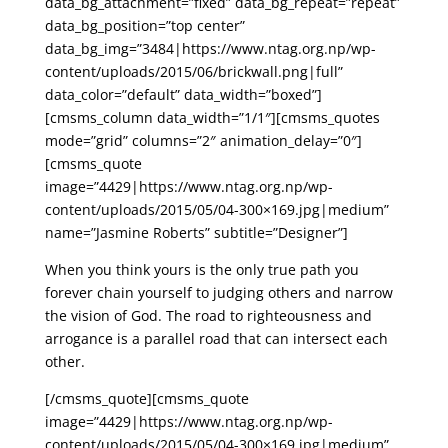
data_bg_attachment=”fixed” data_bg_repeat=”repeat”
data_bg_position=”top center”
data_bg_img=”3484|https://www.ntag.org.np/wp-
content/uploads/2015/06/brickwall.png|full”
data_color=”default” data_width=”boxed”]
[cmsms_column data_width=”1/1″][cmsms_quotes
mode=”grid” columns=”2″ animation_delay=”0″]
[cmsms_quote
image=”4429|https://www.ntag.org.np/wp-
content/uploads/2015/05/04-300×169.jpg|medium”
name=”Jasmine Roberts” subtitle=”Designer”]
When you think yours is the only true path you
forever chain yourself to judging others and narrow
the vision of God. The road to righteousness and
arrogance is a parallel road that can intersect each
other.
[/cmsms_quote][cmsms_quote
image=”4429|https://www.ntag.org.np/wp-
content/uploads/2015/05/04-300×169.jpg|medium”