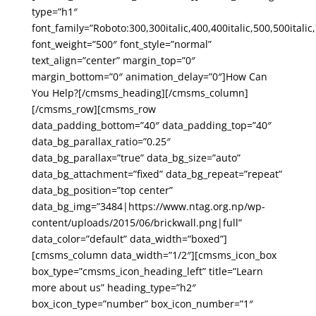
type=”h1″
font_family=”Roboto:300,300italic,400,400italic,500,500italic,
font_weight=”500″ font_style=”normal”
text_align=”center” margin_top=”0″
margin_bottom=”0″ animation_delay=”0″]How Can
You Help?[/cmsms_heading][/cmsms_column]
[/cmsms_row][cmsms_row
data_padding_bottom=”40″ data_padding_top=”40″
data_bg_parallax_ratio=”0.25″
data_bg_parallax=”true” data_bg_size=”auto”
data_bg_attachment=”fixed” data_bg_repeat=”repeat”
data_bg_position=”top center”
data_bg_img=”3484|https://www.ntag.org.np/wp-
content/uploads/2015/06/brickwall.png|full”
data_color=”default” data_width=”boxed”]
[cmsms_column data_width=”1/2″][cmsms_icon_box
box_type=”cmsms_icon_heading_left” title=”Learn
more about us” heading_type=”h2″
box_icon_type=”number” box_icon_number=”1″