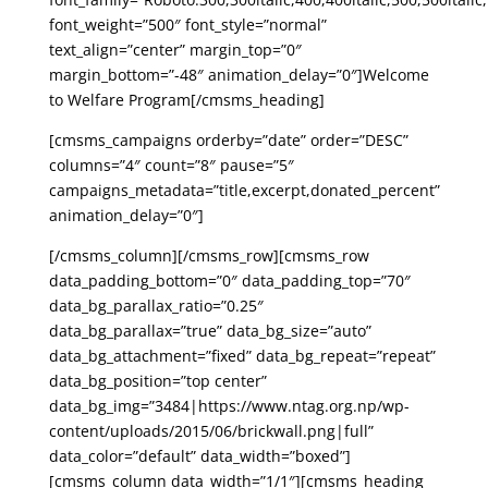
font_weight=”500″ font_style=”normal”
text_align=”center” margin_top=”0″
margin_bottom=”-48″ animation_delay=”0″]Welcome
to Welfare Program[/cmsms_heading]
[cmsms_campaigns orderby=”date” order=”DESC”
columns=”4″ count=”8″ pause=”5″
campaigns_metadata=”title,excerpt,donated_percent”
animation_delay=”0″]
[/cmsms_column][/cmsms_row][cmsms_row
data_padding_bottom=”0″ data_padding_top=”70″
data_bg_parallax_ratio=”0.25″
data_bg_parallax=”true” data_bg_size=”auto”
data_bg_attachment=”fixed” data_bg_repeat=”repeat”
data_bg_position=”top center”
data_bg_img=”3484|https://www.ntag.org.np/wp-
content/uploads/2015/06/brickwall.png|full”
data_color=”default” data_width=”boxed”]
[cmsms_column data_width=”1/1″][cmsms_heading