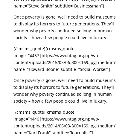
name=”Steve Smith” subtitle=”Businessman”]
Once poverty is gone, we’ll need to build museums
to display its horrors to future generations. They’ll
wonder why poverty continued so long in human
society – how a few people could live in luxury.
[/cmsms_quote][cmsms_quote
image=”4457|https://www.ntag.org.np/wp-
content/uploads/2015/05/06-300×169.jpg|medium”
name=”Howard Boone” subtitle=”Social Worker”]
Once poverty is gone, we’ll need to build museums
to display its horrors to future generations. They’ll
wonder why poverty continued so long in human
society – how a few people could live in luxury.
[/cmsms_quote][cmsms_quote
image=”4446|https://www.ntag.org.np/wp-
content/uploads/2014/06/03-300×169.jpg|medium”
name=”Kari Frank” subtitle=”Journalist”]