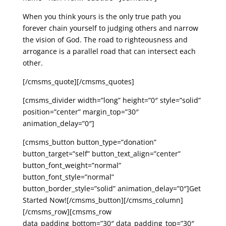
When you think yours is the only true path you
forever chain yourself to judging others and narrow
the vision of God. The road to righteousness and
arrogance is a parallel road that can intersect each
other.
[/cmsms_quote][/cmsms_quotes]
[cmsms_divider width=”long” height=”0″ style=”solid”
position=”center” margin_top=”30″
animation_delay=”0″]
[cmsms_button button_type=”donation”
button_target=”self” button_text_align=”center”
button_font_weight=”normal”
button_font_style=”normal”
button_border_style=”solid” animation_delay=”0″]Get
Started Now![/cmsms_button][/cmsms_column]
[/cmsms_row][cmsms_row
data_padding_bottom=”30″ data_padding_top=”30″