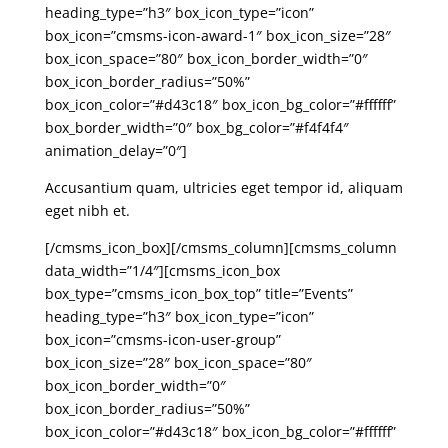
heading_type=”h3″ box_icon_type=”icon”
box_icon=”cmsms-icon-award-1″ box_icon_size=”28″
box_icon_space=”80″ box_icon_border_width=”0″
box_icon_border_radius=”50%”
box_icon_color=”#d43c18″ box_icon_bg_color=”#ffffff”
box_border_width=”0″ box_bg_color=”#f4f4f4″
animation_delay=”0″]
Accusantium quam, ultricies eget tempor id, aliquam
eget nibh et.
[/cmsms_icon_box][/cmsms_column][cmsms_column
data_width=”1/4″][cmsms_icon_box
box_type=”cmsms_icon_box_top” title=”Events”
heading_type=”h3″ box_icon_type=”icon”
box_icon=”cmsms-icon-user-group”
box_icon_size=”28″ box_icon_space=”80″
box_icon_border_width=”0″
box_icon_border_radius=”50%”
box_icon_color=”#d43c18″ box_icon_bg_color=”#ffffff”