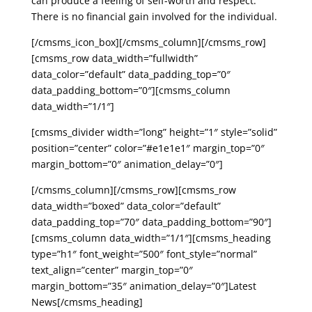
can produce a feeling of self-worth and respect.
There is no financial gain involved for the individual.
[/cmsms_icon_box][/cmsms_column][/cmsms_row]
[cmsms_row data_width=”fullwidth”
data_color=”default” data_padding_top=”0″
data_padding_bottom=”0″][cmsms_column
data_width=”1/1″]
[cmsms_divider width=”long” height=”1″ style=”solid”
position=”center” color=”#e1e1e1″ margin_top=”0″
margin_bottom=”0″ animation_delay=”0″]
[/cmsms_column][/cmsms_row][cmsms_row
data_width=”boxed” data_color=”default”
data_padding_top=”70″ data_padding_bottom=”90″]
[cmsms_column data_width=”1/1″][cmsms_heading
type=”h1″ font_weight=”500″ font_style=”normal”
text_align=”center” margin_top=”0″
margin_bottom=”35″ animation_delay=”0″]Latest
News[/cmsms_heading]