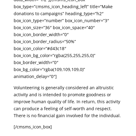
box_type=”cmsms_icon_heading_left” title=”Make
donations to campaigns” heading_type=”h2″
box_icon_type=”number” box_icon_number=”3″
box_icon_size=”36″ box_icon_space=”40″
box_icon_border_width=”0″
box_icon_border_radius=”50%”
box_icon_color=”#d43c18″
box_icon_bg_color=”rgba(255,255,255,0)”
box_border_width=”0″
box_bg_color=”rgba(109,109,109,0)”
animation_delay=”0″]
Volunteering is generally considered an altruistic
activity and is intended to promote goodness or
improve human quality of life. In return, this activity
can produce a feeling of self-worth and respect.
There is no financial gain involved for the individual.
[/cmsms_icon_box]