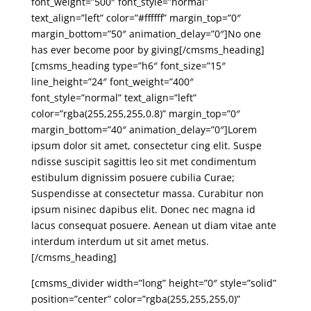
font_weight=”500″ font_style=”normal”
text_align=”left” color=”#ffffff” margin_top=”0″
margin_bottom=”50″ animation_delay=”0″]No one
has ever become poor by giving[/cmsms_heading]
[cmsms_heading type=”h6″ font_size=”15″
line_height=”24″ font_weight=”400″
font_style=”normal” text_align=”left”
color=”rgba(255,255,255,0.8)” margin_top=”0″
margin_bottom=”40″ animation_delay=”0″]Lorem
ipsum dolor sit amet, consectetur cing elit. Suspe
ndisse suscipit sagittis leo sit met condimentum
estibulum dignissim posuere cubilia Curae;
Suspendisse at consectetur massa. Curabitur non
ipsum nisinec dapibus elit. Donec nec magna id
lacus consequat posuere. Aenean ut diam vitae ante
interdum interdum ut sit amet metus.
[/cmsms_heading]
[cmsms_divider width=”long” height=”0″ style=”solid”
position=”center” color=”rgba(255,255,255,0)”