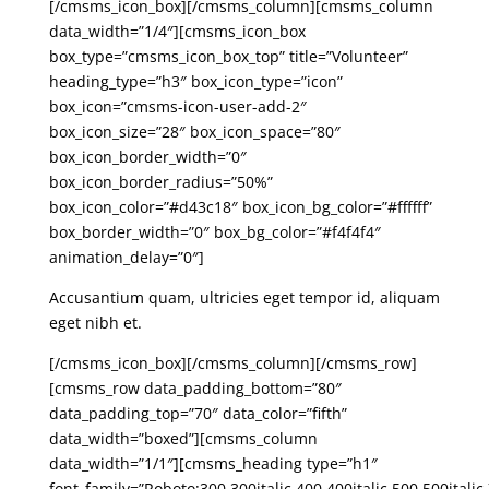
[/cmsms_icon_box][/cmsms_column][cmsms_column
data_width=”1/4″][cmsms_icon_box
box_type=”cmsms_icon_box_top” title=”Volunteer”
heading_type=”h3″ box_icon_type=”icon”
box_icon=”cmsms-icon-user-add-2″
box_icon_size=”28″ box_icon_space=”80″
box_icon_border_width=”0″
box_icon_border_radius=”50%”
box_icon_color=”#d43c18″ box_icon_bg_color=”#ffffff”
box_border_width=”0″ box_bg_color=”#f4f4f4″
animation_delay=”0″]
Accusantium quam, ultricies eget tempor id, aliquam
eget nibh et.
[/cmsms_icon_box][/cmsms_column][/cmsms_row]
[cmsms_row data_padding_bottom=”80″
data_padding_top=”70″ data_color=”fifth”
data_width=”boxed”][cmsms_column
data_width=”1/1″][cmsms_heading type=”h1″
font_family=”Roboto:300,300italic,400,400italic,500,500italic,