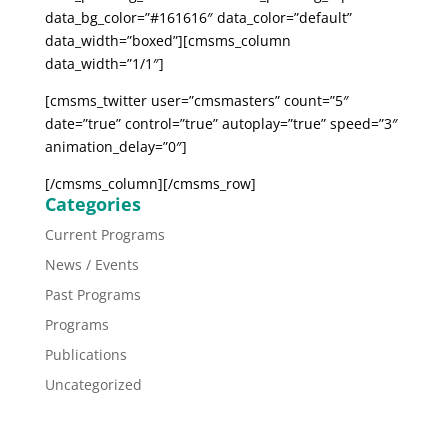
data_bg_color=”#161616″ data_color=”default”
data_width=”boxed”][cmsms_column
data_width=”1/1″]
[cmsms_twitter user=”cmsmasters” count=”5″
date=”true” control=”true” autoplay=”true” speed=”3″
animation_delay=”0″]
[/cmsms_column][/cmsms_row]
Categories
Current Programs
News / Events
Past Programs
Programs
Publications
Uncategorized