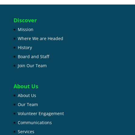
Discover
Mission
Where We are Headed
History
Board and Staff
Join Our Team
About Us
About Us
Our Team
Volunteer Engagement
Communications
Services