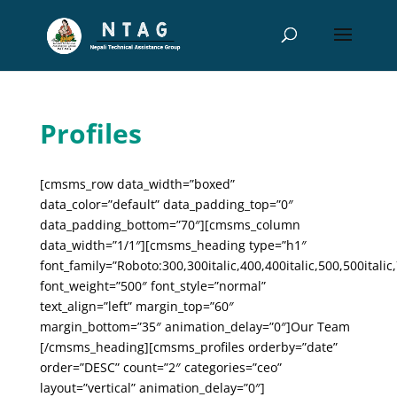
Profiles
[cmsms_row data_width=”boxed”
data_color=”default” data_padding_top=”0″
data_padding_bottom=”70″][cmsms_column
data_width=”1/1″][cmsms_heading type=”h1″
font_family=”Roboto:300,300italic,400,400italic,500,500italic,
font_weight=”500″ font_style=”normal”
text_align=”left” margin_top=”60″
margin_bottom=”35″ animation_delay=”0″]Our Team
[/cmsms_heading][cmsms_profiles orderby=”date”
order=”DESC” count=”2″ categories=”ceo”
layout=”vertical” animation_delay=”0″]