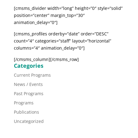
[cmsms_divider width=”long” height=”0″ style=”solid”
position=”center” margin_top=”30″
animation_delay=”0″]
[cmsms_profiles orderby=”date” order=”DESC”
count=”4″ categories=”staff” layout=”horizontal”
columns=”4″ animation_delay=”0″]
[/cmsms_column][/cmsms_row]
Categories
Current Programs
News / Events
Past Programs
Programs
Publications
Uncategorized