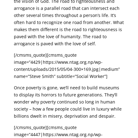
the vision of God. The road to righteousness and
arrogance is a parallel road that can intersect each
other several times throughout a person’s life. It’s
often hard to recognize one road from another. What
makes them different is the road to righteousness is
paved with the love of humanity. The road to
arrogance is paved with the love of self.
[/cmsms_quote][cmsms_quote
image=”4429|https://www.ntag.org.np/wp-
content/uploads/2015/05/04-300×169.jpg|medium”
name=”Steve Smith” subtitle=”Social Worker”]
Once poverty is gone, we’ll need to build museums
to display its horrors to future generations. They’ll
wonder why poverty continued so long in human
society – how a few people could live in luxury while
billions dwelt in misery, deprivation and despair.
[/cmsms_quote][cmsms_quote
image=”4447|https://www.ntag.org.np/wp-