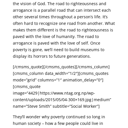
the vision of God. The road to righteousness and
arrogance is a parallel road that can intersect each
other several times throughout a person’s life. It’s
often hard to recognize one road from another. What
makes them different is the road to righteousness is
paved with the love of humanity. The road to
arrogance is paved with the love of self. Once
poverty is gone, we’ll need to build museums to
display its horrors to future generations.
[/cmsms_quote][/cmsms_quotes][/cmsms_column]
[cmsms_column data_width=”1/2″][cmsms_quotes
mode=”grid” columns=”1″ animation_delay=”0″]
[cmsms_quote
image=”4429|https://www.ntag.org.np/wp-
content/uploads/2015/05/04-300×169.jpg|medium”
name=”Steve Smith” subtitle=”Social Worker”]
They’ll wonder why poverty continued so long in
human society – how a few people could live in