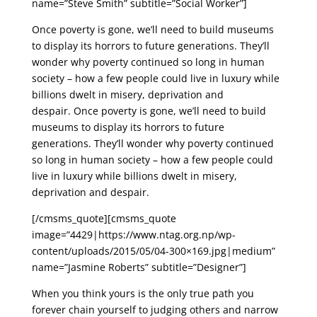
name=”Steve Smith” subtitle=”Social Worker”]
Once poverty is gone, we’ll need to build museums
to display its horrors to future generations. They’ll
wonder why poverty continued so long in human
society – how a few people could live in luxury while
billions dwelt in misery, deprivation and
despair. Once poverty is gone, we’ll need to build
museums to display its horrors to future
generations. They’ll wonder why poverty continued
so long in human society – how a few people could
live in luxury while billions dwelt in misery,
deprivation and despair.
[/cmsms_quote][cmsms_quote
image=”4429|https://www.ntag.org.np/wp-
content/uploads/2015/05/04-300×169.jpg|medium”
name=”Jasmine Roberts” subtitle=”Designer”]
When you think yours is the only true path you
forever chain yourself to judging others and narrow