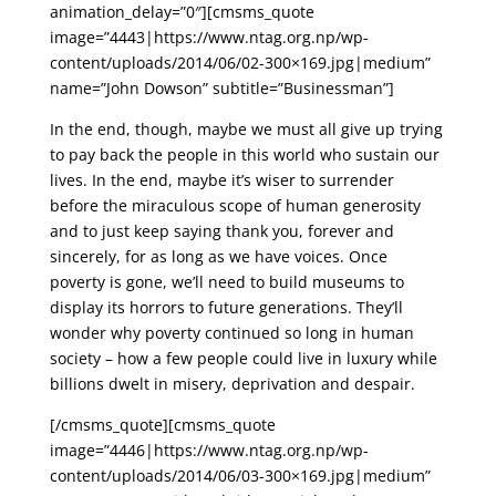
animation_delay=”0″][cmsms_quote
image=”4443|https://www.ntag.org.np/wp-
content/uploads/2014/06/02-300×169.jpg|medium”
name=”John Dowson” subtitle=”Businessman”]
In the end, though, maybe we must all give up trying
to pay back the people in this world who sustain our
lives. In the end, maybe it’s wiser to surrender
before the miraculous scope of human generosity
and to just keep saying thank you, forever and
sincerely, for as long as we have voices. Once
poverty is gone, we’ll need to build museums to
display its horrors to future generations. They’ll
wonder why poverty continued so long in human
society – how a few people could live in luxury while
billions dwelt in misery, deprivation and despair.
[/cmsms_quote][cmsms_quote
image=”4446|https://www.ntag.org.np/wp-
content/uploads/2014/06/03-300×169.jpg|medium”