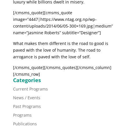
luxury while billions dwelt in misery.
[/cmsms_quote][cmsms_quote
image=”4447|https://www.ntag.org.np/wp-
content/uploads/2014/06/05-300×169.jpg|medium”
name=”Jasmine Roberts” subtitle=”Designer”]
What makes them different is the road to good is
paved with the love of humanity. The road to
arrogance is paved with the love of self.
[/cmsms_quote][/cmsms_quotes][/cmsms_column]
[/cmsms_row]
Categories
Current Programs
News / Events
Past Programs
Programs
Publications