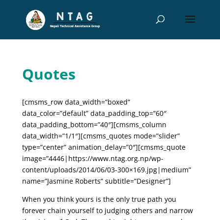
Quotes
[cmsms_row data_width=”boxed”
data_color=”default” data_padding_top=”60″
data_padding_bottom=”40″][cmsms_column
data_width=”1/1″][cmsms_quotes mode=”slider”
type=”center” animation_delay=”0″][cmsms_quote
image=”4446|https://www.ntag.org.np/wp-
content/uploads/2014/06/03-300×169.jpg|medium”
name=”Jasmine Roberts” subtitle=”Designer”]
When you think yours is the only true path you
forever chain yourself to judging others and narrow