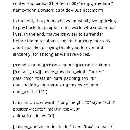
content/uploads/2014/06/05-300×169.jpg|medium”
name=”John Dowson” subtitle=”Businessman”]
In the end, though, maybe we must all give up trying
to pay back the people in this world who sustain our
lives. In the end, maybe it’s wiser to surrender
before the miraculous scope of human generosity
and to just keep saying thank you, forever and
sincerely, for as long as we have voices.
[/cmsms_quote][/cmsms_quotes][/cmsms_column]
[/cmsms_row][cmsms_row data_width=”boxed”
data_color=”default” data_padding_top=”0″
data_padding_bottom=”70″][cmsms_column
data_width=”1/2″]
[cmsms_divider width=”long” height=”0″ style=”solid”
position=”center” margin_top=”50″
animation_delay=”0″]
[cmsms_quotes mode=”slider” type=”box” speed=”5″