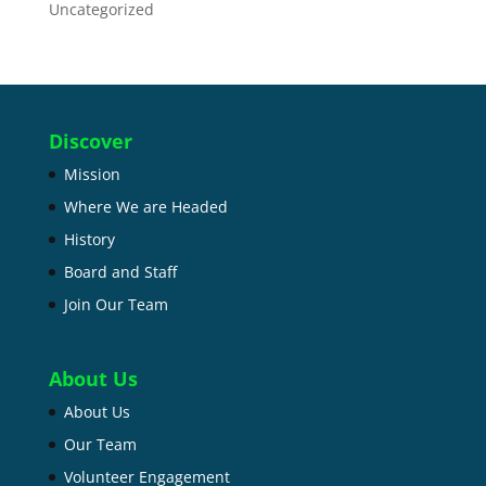
Uncategorized
Discover
Mission
Where We are Headed
History
Board and Staff
Join Our Team
About Us
About Us
Our Team
Volunteer Engagement