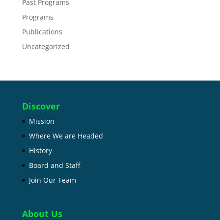
Past Programs
Programs
Publications
Uncategorized
Discover
Mission
Where We are Headed
History
Board and Staff
Join Our Team
About Us