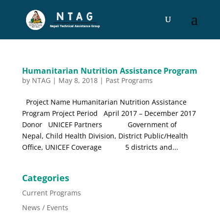
Humanitarian Nutrition Assistance Program
by
NTAG
|
May 8, 2018
|
Past Programs
Project Name Humanitarian Nutrition Assistance
Program Project Period April 2017 – December 2017
Donor UNICEF Partners Government of
Nepal, Child Health Division, District Public/Health
Office, UNICEF Coverage 5 districts and...
Categories
Current Programs
News / Events