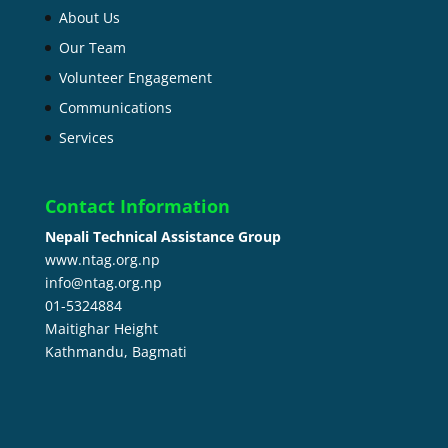
About Us
Our Team
Volunteer Engagement
Communications
Services
Contact Information
Nepali Technical Assistance Group
www.ntag.org.np
info@ntag.org.np
01-5324884
Maitighar Height
Kathmandu,
Bagmati