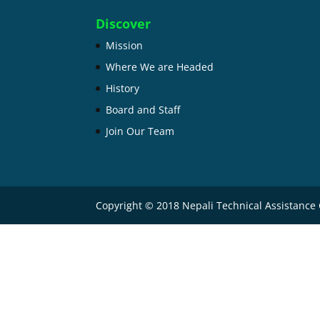
Discover
Mission
Where We are Headed
History
Board and Staff
Join Our Team
Copyright © 2018 Nepali Technical Assistance 