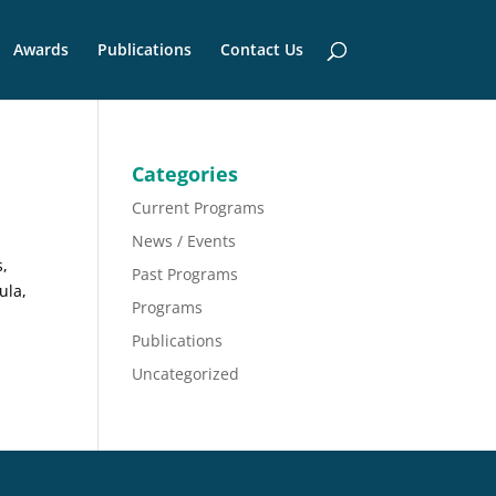
Awards
Publications
Contact Us
Categories
Current Programs
News / Events
s,
Past Programs
ula,
Programs
Publications
Uncategorized