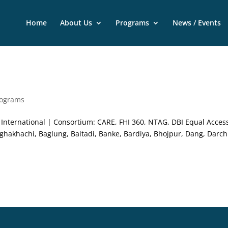
Home
About Us
Programs
News / Events
rograms
nternational | Consortium: CARE, FHI 360, NTAG, DBI Equal Acces
akhachi, Baglung, Baitadi, Banke, Bardiya, Bhojpur, Dang, Darch