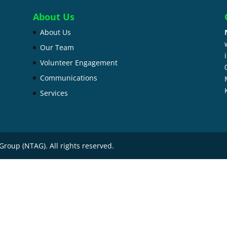
About Us
About Us
Our Team
Volunteer Engagement
Communications
Services
Group (NTAG). All rights reserved.