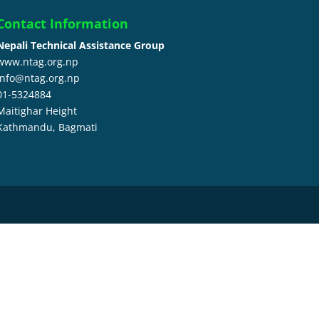
Contact Information
Nepali Technical Assistance Group
www.ntag.org.np
info@ntag.org.np
01-5324884
Maitighar Height
Kathmandu,
Bagmati