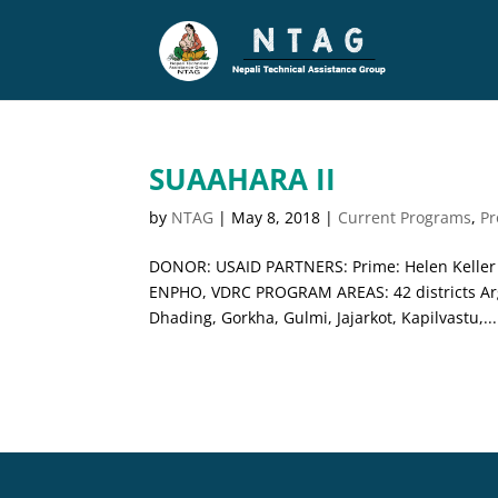
SUAAHARA II
by
NTAG
|
May 8, 2018
|
Current Programs
,
P
DONOR: USAID PARTNERS: Prime: Helen Keller I
ENPHO, VDRC PROGRAM AREAS: 42 districts Argh
Dhading, Gorkha, Gulmi, Jajarkot, Kapilvastu,...