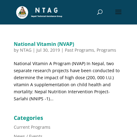
National Vitamin (NVAP)
by
NTAG
|
Jul 30, 2019
|
Past Programs
,
Programs
National Vitamin A Program (NVAP) In Nepal, two
separate research projects have been conducted to
determine the impact of high dose (200, 000 I.U.)
vitamin A supplementation on child health and
mortality: Nepal Nutrition Intervention Project-
Sarlahi (NNIPS -1)...
Categories
Current Programs
News / Events