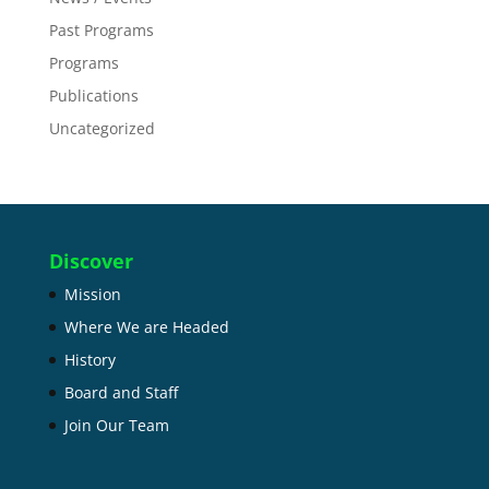
Past Programs
Programs
Publications
Uncategorized
Discover
Mission
Where We are Headed
History
Board and Staff
Join Our Team