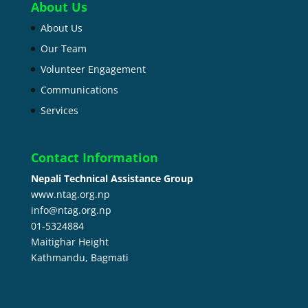
About Us
About Us
Our Team
Volunteer Engagement
Communications
Services
Contact Information
Nepali Technical Assistance Group
www.ntag.org.np
info@ntag.org.np
01-5324884
Maitighar Height
Kathmandu,
Bagmati