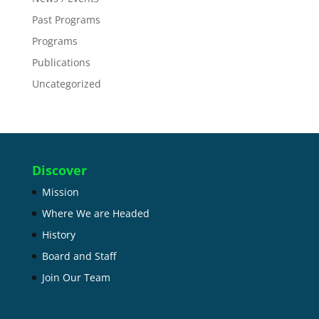
Past Programs
Programs
Publications
Uncategorized
Discover
Mission
Where We are Headed
History
Board and Staff
Join Our Team