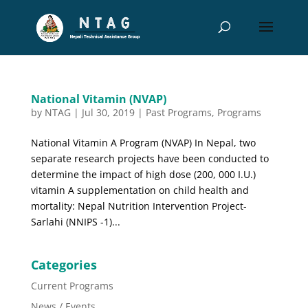
National Vitamin (NVAP)
by
NTAG
|
Jul 30, 2019
|
Past Programs
,
Programs
National Vitamin A Program (NVAP) In Nepal, two
separate research projects have been conducted to
determine the impact of high dose (200, 000 I.U.)
vitamin A supplementation on child health and
mortality: Nepal Nutrition Intervention Project-
Sarlahi (NNIPS -1)...
Categories
Current Programs
News / Events