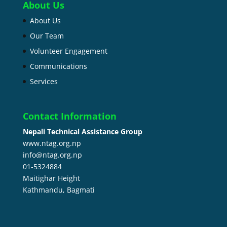
About Us
About Us
Our Team
Volunteer Engagement
Communications
Services
Contact Information
Nepali Technical Assistance Group
www.ntag.org.np
info@ntag.org.np
01-5324884
Maitighar Height
Kathmandu,
Bagmati