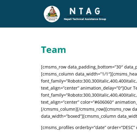
Team
[cmsms_row data_padding_bottom=”30″ data_pa
[cmsms_column data_width=”1/1″][cmsms_hea
font_family=”Roboto:300,300italic,400,400italic
text_align=”center” animation_delay=”0″]Ou
font_family=”Roboto:300,300italic,400,400italic
text_align=”center” color=”#606060″ animatio
[/cmsms_column][/cmsms_row][cmsms_row data
data_width=”boxed”][cmsms_column data_widt
[cmsms_profiles orderby=”date” order=”DESC” c