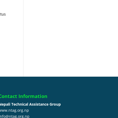
ctus
Contact Information
Nepali Technical Assistance Group
www.ntag.org.np
info@ntag.org.np