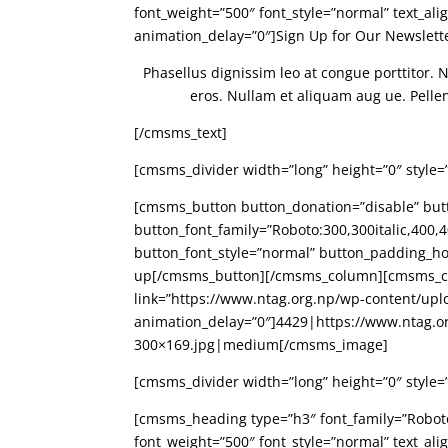
font_weight=”500″ font_style=”normal” text_al
animation_delay=”0″]Sign Up for Our Newslet
Phasellus dignissim leo at congue porttitor. 
eros. Nullam et aliquam aug ue. Pellente
[/cmsms_text]
[cmsms_divider width=”long” height=”0″ style=
[cmsms_button button_donation=”disable” butto
button_font_family=”Roboto:300,300italic,400,40
button_font_style=”normal” button_padding_ho
up[/cmsms_button][/cmsms_column][cmsms_co
link=”https://www.ntag.org.np/wp-content/upl
animation_delay=”0″]4429|https://www.ntag.o
300×169.jpg|medium[/cmsms_image]
[cmsms_divider width=”long” height=”0″ style=
[cmsms_heading type=”h3″ font_family=”Roboto:3
font_weight=”500″ font_style=”normal” text_al