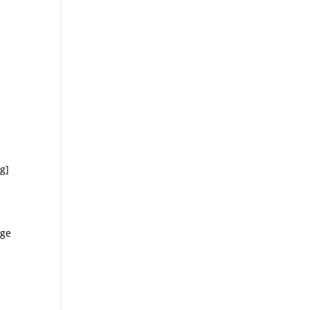
g]
age