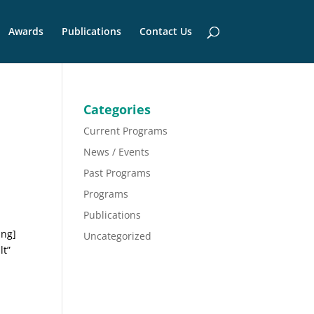
Awards
Publications
Contact Us
Categories
Current Programs
News / Events
Past Programs
Programs
Publications
ing]
Uncategorized
lt”