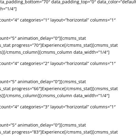
_padding_bottom=”70″ data_padding_top=”0″ data_color=”defaul
h=”1/4″]
ount=”4″ categories=”1″ layout=”horizontal” columns=”1″
ount=”5″ animation_delay=”0″][cmsms_stat
s_stat progress=”70″]Experience[/cmsms_stat][cmsms_stat
ats][/cmsms_column][cmsms_column data_width=”1/4″]
ount=”4″ categories=”2″ layout=”horizontal” columns=”1″
ount=”5″ animation_delay=”0″][cmsms_stat
s_stat progress=”66″]Experience[/cmsms_stat][cmsms_stat
ats][/cmsms_column][cmsms_column data_width=”1/4″]
ount=”4″ categories=”3″ layout=”horizontal” columns=”1″
ount=”5″ animation_delay=”0″][cmsms_stat
s_stat progress=”83″]Experience[/cmsms_stat][cmsms_stat