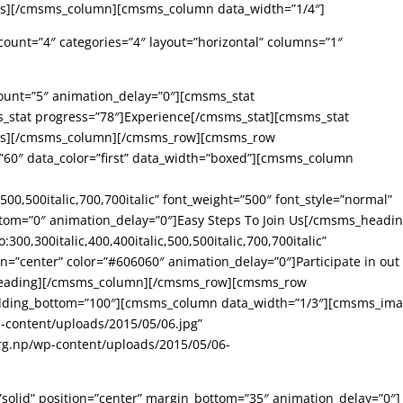
ats][/cmsms_column][cmsms_column data_width=”1/4″]
ount=”4″ categories=”4″ layout=”horizontal” columns=”1″
ount=”5″ animation_delay=”0″][cmsms_stat
s_stat progress=”78″]Experience[/cmsms_stat][cmsms_stat
tats][/cmsms_column][/cmsms_row][cmsms_row
60″ data_color=”first” data_width=”boxed”][cmsms_column
,500,500italic,700,700italic” font_weight=”500″ font_style=”normal”
ttom=”0″ animation_delay=”0″]Easy Steps To Join Us[/cmsms_headin
00,300italic,400,400italic,500,500italic,700,700italic”
gn=”center” color=”#606060″ animation_delay=”0″]Participate in out
eading][/cmsms_column][/cmsms_row][cmsms_row
padding_bottom=”100″][cmsms_column data_width=”1/3″][cmsms_im
p-content/uploads/2015/05/06.jpg”
rg.np/wp-content/uploads/2015/05/06-
”solid” position=”center” margin_bottom=”35″ animation_delay=”0″]