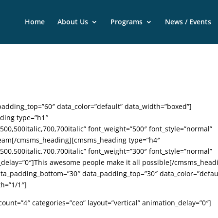
Home
About Us
Programs
News / Events
dding_top=”60″ data_color=”default” data_width=”boxed”]
ding type=”h1″
,500,500italic,700,700italic” font_weight=”500″ font_style=”normal”
r Team[/cmsms_heading][cmsms_heading type=”h4″
,500,500italic,700,700italic” font_weight=”300″ font_style=”normal”
n_delay=”0″]This awesome people make it all possible[/cmsms_head
_padding_bottom=”30″ data_padding_top=”30″ data_color=”defau
h=”1/1″]
ount=”4″ categories=”ceo” layout=”vertical” animation_delay=”0″]