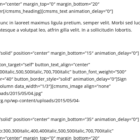
ign=”center” margin_top=”0″ margin_bottom=”20″
ter[/cmsms_heading][cmsms_text animation_delay=”0″]
Nunc in laoreet maximus ligula pretium, semper velit. Morbi sed lu
sque a volutpat leo, atfrin gilla velit. In a sollicitudin lobortis.
”solid” position=”center” margin_bottom=”15″ animation_delay=”0″]
n_target=”self” button_text_align=”center”
0italic,500,500italic,700,700italic” button_font_weight=”500″
r=”40″ button_border_style=”solid” animation_delay=”0″]Sign
lumn data_width=”1/3″][cmsms_image align=”none”
oads/2015/05/04.jpg”
rg.np/wp-content/uploads/2015/05/04-
”solid” position=”center” margin_bottom=”35″ animation_delay=”0″]
00,300italic,400,400italic,500,500italic,700,700italic”
ign=”center” margin_top=”0″ margin_bottom=”20″