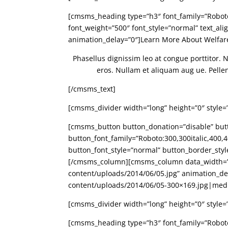
[cmsms_heading type=”h3″ font_family=”Roboto:3
font_weight=”500″ font_style=”normal” text_al
animation_delay=”0″]Learn More About Welfa
Phasellus dignissim leo at congue porttitor. 
eros. Nullam et aliquam aug ue. Pellente
[/cmsms_text]
[cmsms_divider width=”long” height=”0″ style=
[cmsms_button button_donation=”disable” butto
button_font_family=”Roboto:300,300italic,400,40
button_font_style=”normal” button_border_sty
[/cmsms_column][cmsms_column data_width=”1
content/uploads/2014/06/05.jpg” animation_d
content/uploads/2014/06/05-300×169.jpg|me
[cmsms_divider width=”long” height=”0″ style=
[cmsms_heading type=”h3″ font_family=”Roboto:3