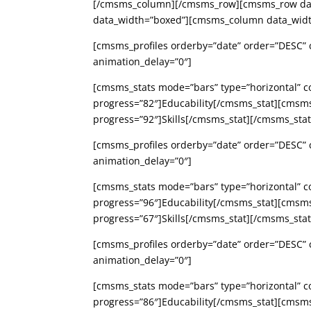
[/cmsms_column][/cmsms_row][cmsms_row data
data_width=”boxed”][cmsms_column data_widt
[cmsms_profiles orderby=”date” order=”DESC” c
animation_delay=”0″]
[cmsms_stats mode=”bars” type=”horizontal” c
progress=”82″]Educability[/cmsms_stat][cmsm
progress=”92″]Skills[/cmsms_stat][/cmsms_st
[cmsms_profiles orderby=”date” order=”DESC” c
animation_delay=”0″]
[cmsms_stats mode=”bars” type=”horizontal” c
progress=”96″]Educability[/cmsms_stat][cmsm
progress=”67″]Skills[/cmsms_stat][/cmsms_st
[cmsms_profiles orderby=”date” order=”DESC” c
animation_delay=”0″]
[cmsms_stats mode=”bars” type=”horizontal” c
progress=”86″]Educability[/cmsms_stat][cmsm