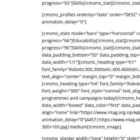
progress=”65″]Skills[/cmsms_stat][/cmsms_st
[cmsms_profiles orderby=”date” order=”DESC” c
animation_delay=”0″]
[cmsms_stats mode=”bars” type=”horizontal” c
progress=”66″]Educability[/cmsms_stat][cmsm
progress=”96″]Skills[/cmsms_stat][/cmsms_s
data_padding_bottom=”50″ data_padding_top=”
data_width=”1/1″][cmsms_heading type=”h1″
font_family=”Roboto:300,300italic,400,400italic
text_align=”center” margin_top=”0″ margin_bo
[cmsms_heading type=”h4″ font_family=”Roboto:3
font_weight=”300″ font_style=”normal” text_ali
programmes and campaigns today![/cmsms_h
data_width=”boxed” data_color=”first” data_
align=”none” link=”https://www.ntag.org.np/w
animation_delay=”0″]4457|https://www.ntag.o
300×169.jpg|medium[/cmsms_image]
[cmsms_divider width=”long” height=”0″ style=