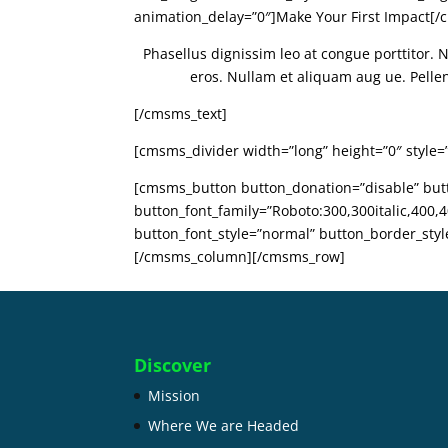
animation_delay=”0″]Make Your First Impact[
Phasellus dignissim leo at congue porttitor. 
eros. Nullam et aliquam aug ue. Pellente
[/cmsms_text]
[cmsms_divider width=”long” height=”0″ style=
[cmsms_button button_donation=”disable” butto
button_font_family=”Roboto:300,300italic,400,40
button_font_style=”normal” button_border_sty
[/cmsms_column][/cmsms_row]
Discover
Mission
Where We are Headed