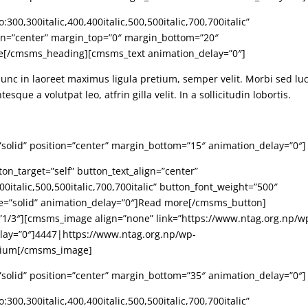
00,300italic,400,400italic,500,500italic,700,700italic”
ign=”center” margin_top=”0″ margin_bottom=”20″
re[/cmsms_heading][cmsms_text animation_delay=”0″]
Nunc in laoreet maximus ligula pretium, semper velit. Morbi sed lu
sque a volutpat leo, atfrin gilla velit. In a sollicitudin lobortis.
”solid” position=”center” margin_bottom=”15″ animation_delay=”0″]
n_target=”self” button_text_align=”center”
0italic,500,500italic,700,700italic” button_font_weight=”500″
le=”solid” animation_delay=”0″]Read more[/cmsms_button]
/3″][cmsms_image align=”none” link=”https://www.ntag.org.np/w
elay=”0″]4447|https://www.ntag.org.np/wp-
dium[/cmsms_image]
”solid” position=”center” margin_bottom=”35″ animation_delay=”0″]
00,300italic,400,400italic,500,500italic,700,700italic”