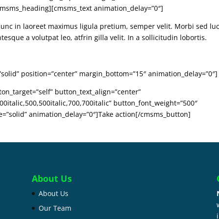
/cmsms_heading][cmsms_text animation_delay=”0″]
Nunc in laoreet maximus ligula pretium, semper velit. Morbi sed lu
sque a volutpat leo, atfrin gilla velit. In a sollicitudin lobortis.
”solid” position=”center” margin_bottom=”15″ animation_delay=”0″]
n_target=”self” button_text_align=”center”
0italic,500,500italic,700,700italic” button_font_weight=”500″
le=”solid” animation_delay=”0″]Take action[/cmsms_button]
About Us
About Us
Our Team