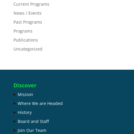
Current Programs
News / Events
Past Programs
Programs
Publications
Uncategorized
Discover
Mission
Where We are Headed
History
Board and Staff
Join Our Team