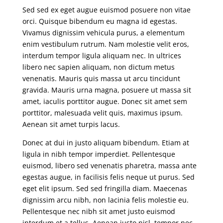
Sed sed ex eget augue euismod posuere non vitae
orci. Quisque bibendum eu magna id egestas.
Vivamus dignissim vehicula purus, a elementum
enim vestibulum rutrum. Nam molestie velit eros,
interdum tempor ligula aliquam nec. In ultrices
libero nec sapien aliquam, non dictum metus
venenatis. Mauris quis massa ut arcu tincidunt
gravida. Mauris urna magna, posuere ut massa sit
amet, iaculis porttitor augue. Donec sit amet sem
porttitor, malesuada velit quis, maximus ipsum.
Aenean sit amet turpis lacus.
Donec at dui in justo aliquam bibendum. Etiam at
ligula in nibh tempor imperdiet. Pellentesque
euismod, libero sed venenatis pharetra, massa ante
egestas augue, in facilisis felis neque ut purus. Sed
eget elit ipsum. Sed sed fringilla diam. Maecenas
dignissim arcu nibh, non lacinia felis molestie eu.
Pellentesque nec nibh sit amet justo euismod
interdum et a tellus. Aenean justo nisl, tempor nec