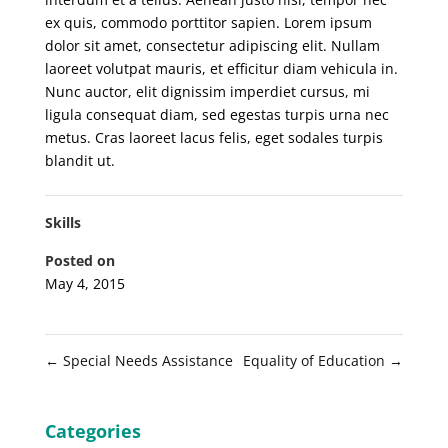
ex quis, commodo porttitor sapien. Lorem ipsum
dolor sit amet, consectetur adipiscing elit. Nullam
laoreet volutpat mauris, et efficitur diam vehicula in.
Nunc auctor, elit dignissim imperdiet cursus, mi
ligula consequat diam, sed egestas turpis urna nec
metus. Cras laoreet lacus felis, eget sodales turpis
blandit ut.
Skills
Posted on
May 4, 2015
←
Special Needs Assistance
Equality of Education
→
Categories