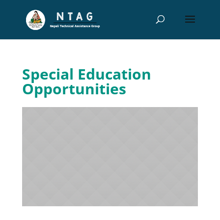
Special Education
Opportunities