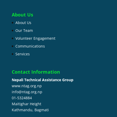
About Us
About Us
Our Team
Volunteer Engagement
Communications
Services
Contact Information
Nepali Technical Assistance Group
www.ntag.org.np
info@ntag.org.np
01-5324884
Maitighar Height
Kathmandu,
Bagmati