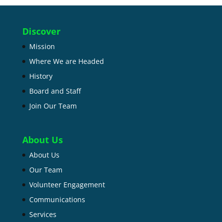
Discover
Mission
Where We are Headed
History
Board and Staff
Join Our Team
About Us
About Us
Our Team
Volunteer Engagement
Communications
Services