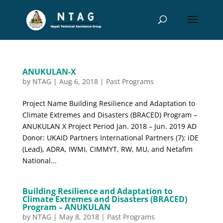
ANUKULAN-X
by
NTAG
|
Aug 6, 2018
|
Past Programs
Project Name Building Resilience and Adaptation to
Climate Extremes and Disasters (BRACED) Program –
ANUKULAN X Project Period Jan. 2018 – Jun. 2019 AD
Donor: UKAID Partners International Partners (7): iDE
(Lead), ADRA, IWMI, CIMMYT, RW, MU, and Netafim
National...
Building Resilience and Adaptation to
Climate Extremes and Disasters (BRACED)
Program – ANUKULAN
by
NTAG
|
May 8, 2018
|
Past Programs