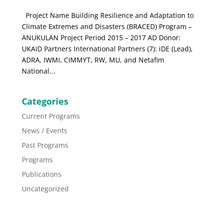
Project Name Building Resilience and Adaptation to
Climate Extremes and Disasters (BRACED) Program –
ANUKULAN Project Period 2015 – 2017 AD Donor:
UKAID Partners International Partners (7): iDE (Lead),
ADRA, IWMI, CIMMYT, RW, MU, and Netafim
National...
Categories
Current Programs
News / Events
Past Programs
Programs
Publications
Uncategorized